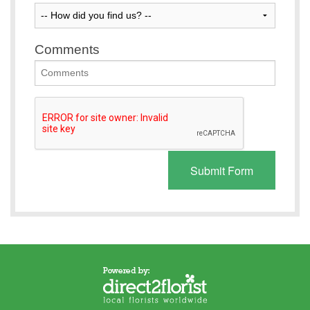
Comments
Submit Form