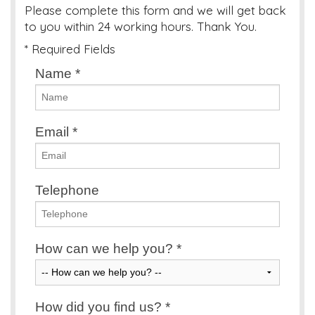
Please complete this form and we will get back
to you within 24 working hours. Thank You.
* Required Fields
Name
*
Email
*
Telephone
How can we help you?
*
How did you find us?
*