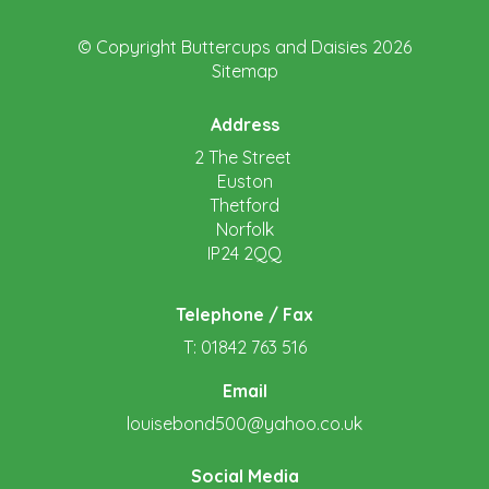
© Copyright Buttercups and Daisies 2026
Sitemap
Address
2 The Street
Euston
Thetford
Norfolk
IP24 2QQ
Telephone / Fax
T: 01842 763 516
Email
louisebond500@yahoo.co.uk
Social Media