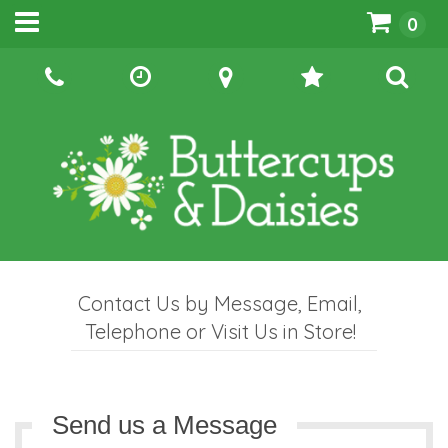
0
Contact Us by Message, Email,
Telephone or Visit Us in Store!
Send us a Message