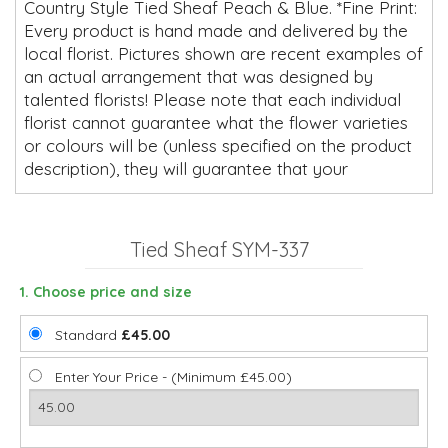
Country Style Tied Sheaf Peach & Blue. *Fine Print:
Every product is hand made and delivered by the
local florist. Pictures shown are recent examples of
an actual arrangement that was designed by
talented florists! Please note that each individual
florist cannot guarantee what the flower varieties
or colours will be (unless specified on the product
description), they will guarantee that your
Tied Sheaf SYM-337
1. Choose price and size
Standard
£45.00
Enter Your Price - (Minimum £45.00)