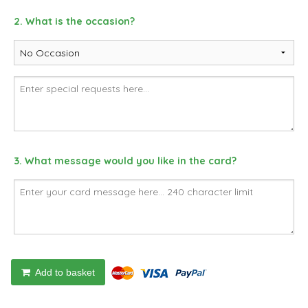
2. What is the occasion?
3. What message would you like in the card?
Add to basket