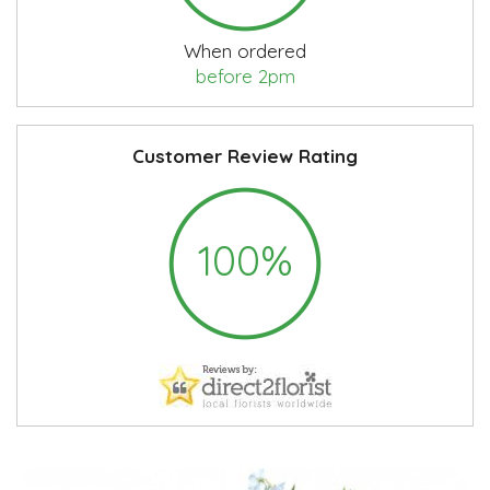
When ordered
before 2pm
Customer Review Rating
100%