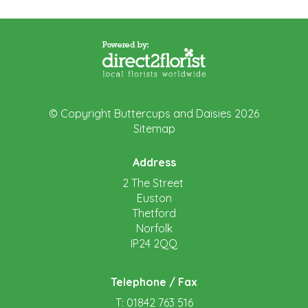
© Copyright Buttercups and Daisies 2026
Sitemap
Address
2 The Street
Euston
Thetford
Norfolk
IP24 2QQ
Telephone / Fax
T: 01842 763 516