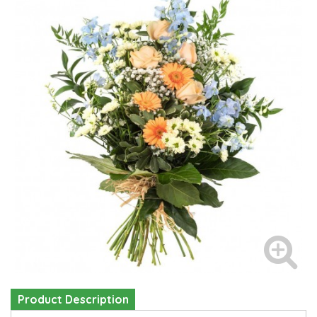
Product Description