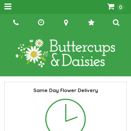
0
Same Day Flower Delivery