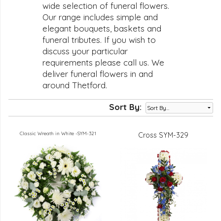
wide selection of funeral flowers.
Our range includes simple and
elegant bouquets, baskets and
funeral tributes. If you wish to
discuss your particular
requirements please call us. We
deliver funeral flowers in and
around Thetford.
Sort By:
Classic Wreath in White -SYM-321
Cross SYM-329