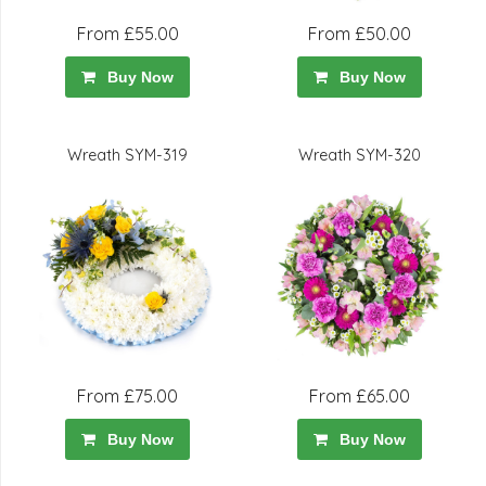
From £55.00
From £50.00
Buy Now
Buy Now
Wreath SYM-319
Wreath SYM-320
From £75.00
From £65.00
Buy Now
Buy Now