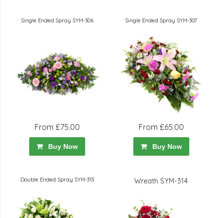
Single Ended Spray SYM-306
Single Ended Spray SYM-307
From £75.00
From £65.00
Buy Now
Buy Now
Double Ended Spray SYM-313
Wreath SYM-314