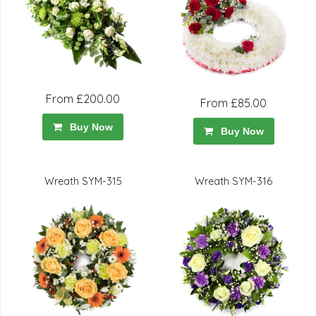
From £200.00
From £85.00
Buy Now
Buy Now
Wreath SYM-315
Wreath SYM-316