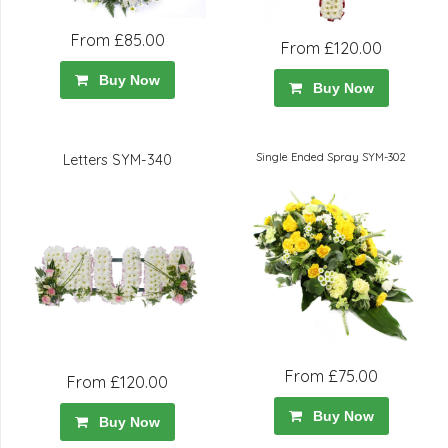
From £85.00
From £120.00
Buy Now
Buy Now
Single Ended Spray SYM-302
Letters SYM-340
From £75.00
From £120.00
Buy Now
Buy Now