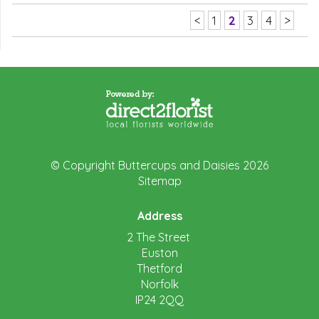
<
1
2
3
4
>
© Copyright Buttercups and Daisies 2026
Sitemap
Address
2 The Street
Euston
Thetford
Norfolk
IP24 2QQ