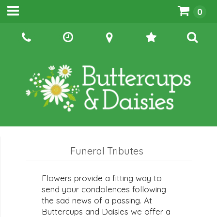
0
Funeral Tributes
Flowers provide a fitting way to
send your condolences following
the sad news of a passing. At
Buttercups and Daisies we offer a