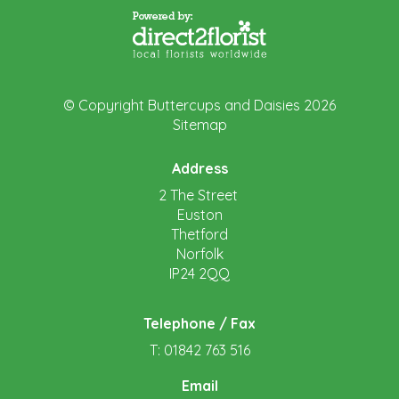
© Copyright Buttercups and Daisies 2026
Sitemap
Address
2 The Street
Euston
Thetford
Norfolk
IP24 2QQ
Telephone / Fax
T: 01842 763 516
Email