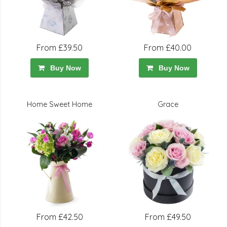
From £39.50
From £40.00
Buy Now
Buy Now
Home Sweet Home
Grace
From £42.50
From £49.50