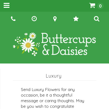
0
Luxury
Send Luxury Flowers for any
occasion, be it a thoughtful
message or caring thoughts. May
be you wish to congratulate