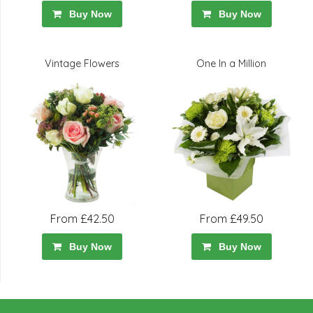
Buy Now
Buy Now
Vintage Flowers
One In a Million
From £42.50
From £49.50
Buy Now
Buy Now