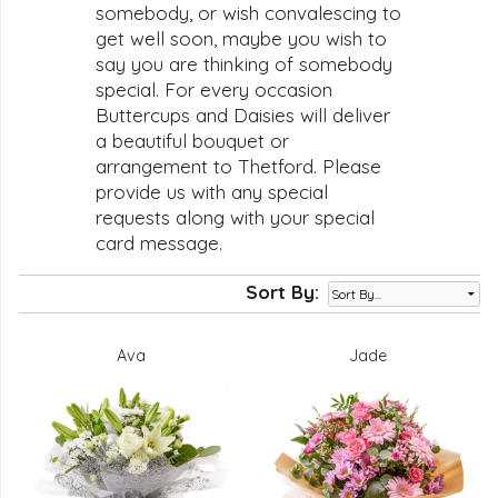
somebody, or wish convalescing to
get well soon, maybe you wish to
say you are thinking of somebody
special. For every occasion
Buttercups and Daisies will deliver
a beautiful bouquet or
arrangement to Thetford. Please
provide us with any special
requests along with your special
card message.
Sort By:
Ava
Jade