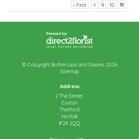
‹ First
<
9
10
11
© Copyright Buttercups and Daisies 2026
Sitemap
Address
2 The Street
Euston
Thetford
Norfolk
IP24 2QQ