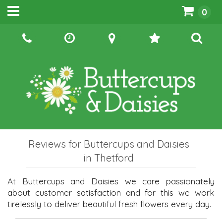
0
Reviews for Buttercups and Daisies
in Thetford
At Buttercups and Daisies we care passionately
about customer satisfaction and for this we work
tirelessly to deliver beautiful fresh flowers every day.