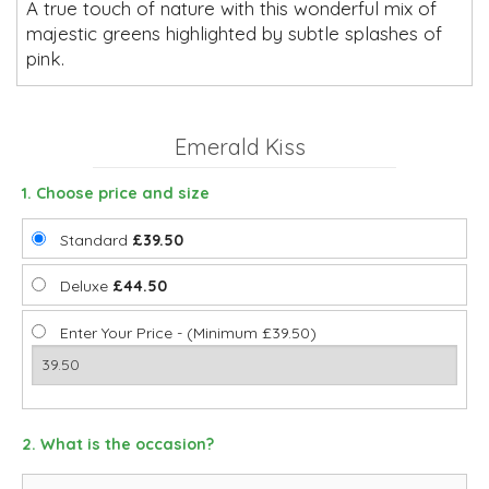
A true touch of nature with this wonderful mix of
majestic greens highlighted by subtle splashes of
pink.
Emerald Kiss
1. Choose price and size
Standard
£39.50
Deluxe
£44.50
Enter Your Price - (Minimum £39.50)
2. What is the occasion?