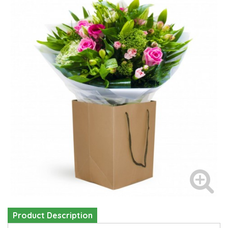
Product Description