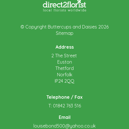
© Copyright Buttercups and Daisies 2026
Sitemap
Address
2 The Street
Euston
Thetford
Norfolk
IP24 2QQ
Telephone / Fax
T: 01842 763 516
Email
louisebond500@yahoo.co.uk