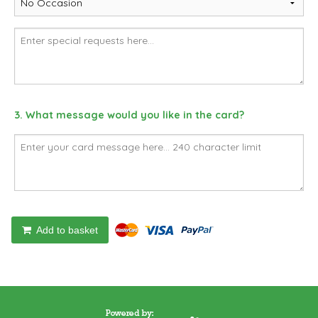
3. What message would you like in the card?
Add to basket