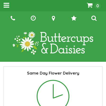
0
Same Day Flower Delivery