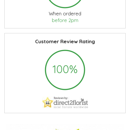
When ordered
before 2pm
Customer Review Rating
100%