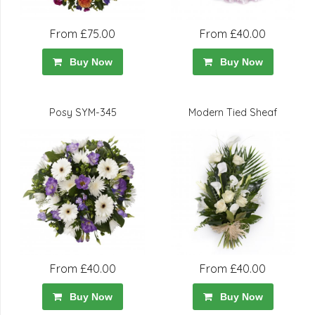
From £75.00
From £40.00
Buy Now
Buy Now
Posy SYM-345
Modern Tied Sheaf
From £40.00
From £40.00
Buy Now
Buy Now