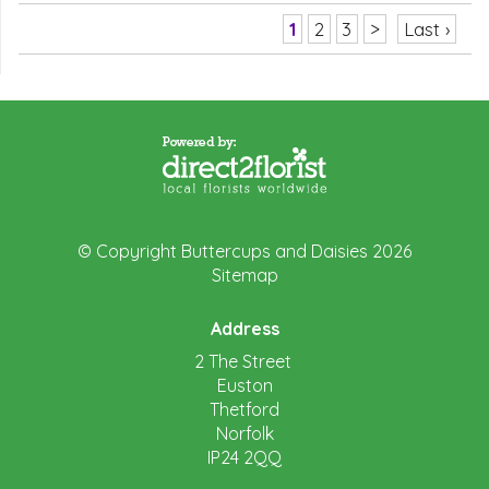
1
2
3
>
Last ›
© Copyright Buttercups and Daisies 2026
Sitemap
Address
2 The Street
Euston
Thetford
Norfolk
IP24 2QQ