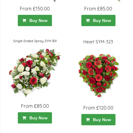
From £150.00
From £85.00
Buy Now
Buy Now
Single Ended Spray SYM-301
Heart SYM-323
From £85.00
From £120.00
Buy Now
Buy Now