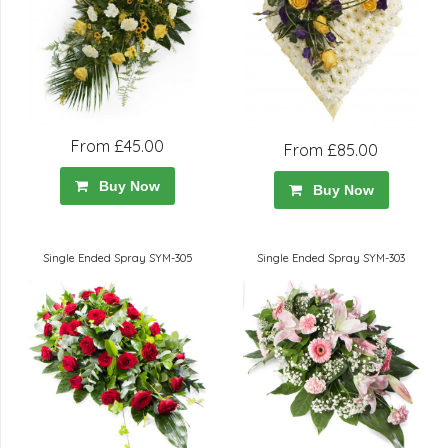
From £45.00
From £85.00
Buy Now
Buy Now
Single Ended Spray SYM-305
Single Ended Spray SYM-303