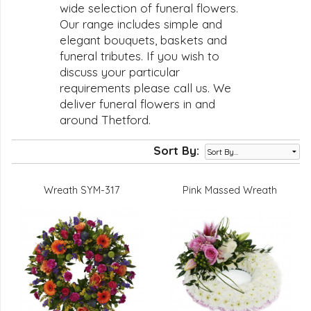
wide selection of funeral flowers.
Our range includes simple and
elegant bouquets, baskets and
funeral tributes. If you wish to
discuss your particular
requirements please call us. We
deliver funeral flowers in and
around Thetford.
Sort By:
Wreath SYM-317
Pink Massed Wreath