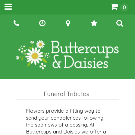
0
Funeral Tributes
Flowers provide a fitting way to
send your condolences following
the sad news of a passing. At
Buttercups and Daisies we offer a