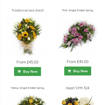
Traditional tied sheaf
Pink Single Ended Spray
From £45.00
From £45.00
Buy Now
Buy Now
Yellow Single Ended Spray
Heart SYM-324